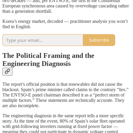
two decades — and, per ENTSO-E, the first in the Continental
European synchronous area caused by overvoltage cascading rather
than a generation shortfall.
Korea’s energy market, decoded — practitioner analysis you won’t
find in English.
Subscribe
The Political Framing and the
Engineering Diagnosis
The report’s official position is that renewables did not cause the
blackout. Spain’s prime minister called claims to the contrary “lies.”
The ENTSO-E panel chairman described it as a “perfect storm of
multiple factors.” These statements are technically accurate. They
are also incomplete.
The engineering diagnosis in the same report tells a more specific
story. At the time of the event, 80% of Spain’s solar fleet operated
with grid-following inverters running at fixed power factor —
meaning they could not participate in dynamic voltage control.