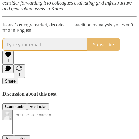
consider forwarding it to colleagues evaluating grid infrastructure
and generation assets in Korea.
Korea’s energy market, decoded — practitioner analysis you won’t
find in English.
Subscribe
1
1
Share
Discussion about this post
Comments
Restacks
Top
Latest