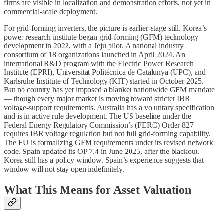
firms are visible in localization and demonstration efforts, not yet in
commercial-scale deployment.
For grid-forming inverters, the picture is earlier-stage still. Korea’s
power research institute began grid-forming (GFM) technology
development in 2022, with a Jeju pilot. A national industry
consortium of 18 organizations launched in April 2024. An
international R&D program with the Electric Power Research
Institute (EPRI), Universitat Politècnica de Catalunya (UPC), and
Karlsruhe Institute of Technology (KIT) started in October 2025.
But no country has yet imposed a blanket nationwide GFM mandate
— though every major market is moving toward stricter IBR
voltage-support requirements. Australia has a voluntary specification
and is in active rule development. The US baseline under the
Federal Energy Regulatory Commission’s (FERC) Order 827
requires IBR voltage regulation but not full grid-forming capability.
The EU is formalizing GFM requirements under its revised network
code. Spain updated its OP 7.4 in June 2025, after the blackout.
Korea still has a policy window. Spain’s experience suggests that
window will not stay open indefinitely.
What This Means for Asset Valuation