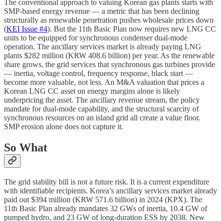
The conventional approach to valuing Korean gas plants starts with
SMP-based energy revenue — a metric that has been declining
structurally as renewable penetration pushes wholesale prices down
(
KEI Issue #4
). But the 11th Basic Plan now requires new LNG CC
units to be equipped for synchronous condenser dual-mode
operation. The ancillary services market is already paying LNG
plants $282 million (KRW 408.6 billion) per year. As the renewable
share grows, the grid services that synchronous gas turbines provide
— inertia, voltage control, frequency response, black start —
become more valuable, not less. An M&A valuation that prices a
Korean LNG CC asset on energy margins alone is likely
underpricing the asset. The ancillary revenue stream, the policy
mandate for dual-mode capability, and the structural scarcity of
synchronous resources on an island grid all create a value floor.
SMP erosion alone does not capture it.
So What
The grid stability bill is not a future risk. It is a current expenditure
with identifiable recipients. Korea’s ancillary services market already
paid out $394 million (KRW 571.6 billion) in 2024 (KPX). The
11th Basic Plan already mandates 32 GWs of inertia, 10.4 GW of
pumped hydro, and 23 GW of long-duration ESS by 2038. New