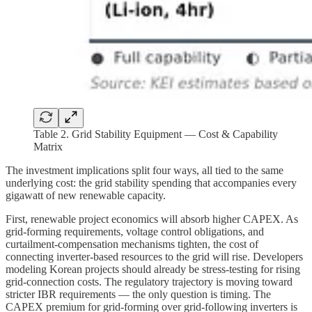
Table 2. Grid Stability Equipment — Cost & Capability
Matrix
The investment implications split four ways, all tied to the same
underlying cost: the grid stability spending that accompanies every
gigawatt of new renewable capacity.
First, renewable project economics will absorb higher CAPEX. As
grid-forming requirements, voltage control obligations, and
curtailment-compensation mechanisms tighten, the cost of
connecting inverter-based resources to the grid will rise. Developers
modeling Korean projects should already be stress-testing for rising
grid-connection costs. The regulatory trajectory is moving toward
stricter IBR requirements — the only question is timing. The
CAPEX premium for grid-forming over grid-following inverters is