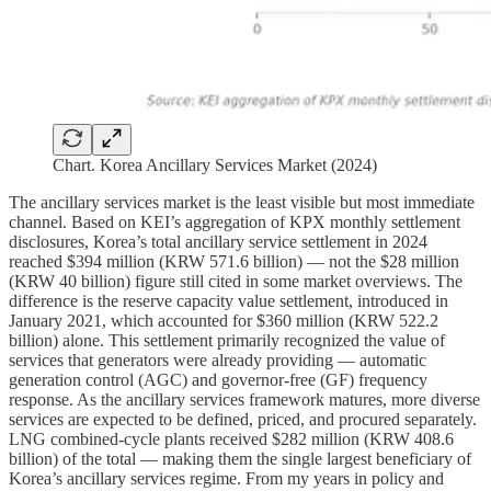
Chart. Korea Ancillary Services Market (2024)
The ancillary services market is the least visible but most immediate
channel. Based on KEI’s aggregation of KPX monthly settlement
disclosures, Korea’s total ancillary service settlement in 2024
reached $394 million (KRW 571.6 billion) — not the $28 million
(KRW 40 billion) figure still cited in some market overviews. The
difference is the reserve capacity value settlement, introduced in
January 2021, which accounted for $360 million (KRW 522.2
billion) alone. This settlement primarily recognized the value of
services that generators were already providing — automatic
generation control (AGC) and governor-free (GF) frequency
response. As the ancillary services framework matures, more diverse
services are expected to be defined, priced, and procured separately.
LNG combined-cycle plants received $282 million (KRW 408.6
billion) of the total — making them the single largest beneficiary of
Korea’s ancillary services regime. From my years in policy and