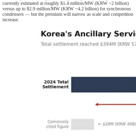
currently estimated at roughly $1.4 million/MW (KRW ~2 billion)
versus up to $2.9 million/MW (KRW ~4.2 billion) for synchronous
condensers — but the premium will narrow as scale and competition
increase.