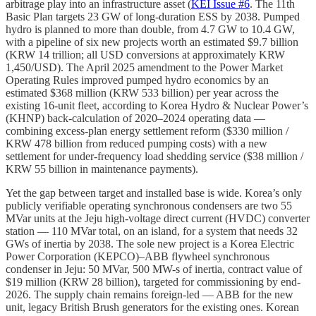
arbitrage play into an infrastructure asset (
KEI Issue #6
. The 11th
Basic Plan targets 23 GW of long-duration ESS by 2038. Pumped
hydro is planned to more than double, from 4.7 GW to 10.4 GW,
with a pipeline of six new projects worth an estimated $9.7 billion
(KRW 14 trillion; all USD conversions at approximately KRW
1,450/USD). The April 2025 amendment to the Power Market
Operating Rules improved pumped hydro economics by an
estimated $368 million (KRW 533 billion) per year across the
existing 16-unit fleet, according to Korea Hydro & Nuclear Power’s
(KHNP) back-calculation of 2020–2024 operating data —
combining excess-plan energy settlement reform ($330 million /
KRW 478 billion from reduced pumping costs) with a new
settlement for under-frequency load shedding service ($38 million /
KRW 55 billion in maintenance payments).
Yet the gap between target and installed base is wide. Korea’s only
publicly verifiable operating synchronous condensers are two 55
MVar units at the Jeju high-voltage direct current (HVDC) converter
station — 110 MVar total, on an island, for a system that needs 32
GWs of inertia by 2038. The sole new project is a Korea Electric
Power Corporation (KEPCO)–ABB flywheel synchronous
condenser in Jeju: 50 MVar, 500 MW-s of inertia, contract value of
$19 million (KRW 28 billion), targeted for commissioning by end-
2026. The supply chain remains foreign-led — ABB for the new
unit, legacy British Brush generators for the existing ones. Korean