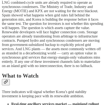
LNG combined-cycle units are already required to operate as
synchronous condensers. The Ministry of Trade, Industry and
Energy (MOTIE) and KPX are not waiting for the next blackout.
Spain showed what happens when grid rules fall behind the
generation mix, and Korea is building the response before it faces
the same test. The question for investors is not whether this spending
will happen. The question is which assets capture the value.
Renewable developers will face higher connection costs. Storage
operators are already transitioning from arbitrage to infrastructure
contracts. Pumped hydro and synchronous condensers are moving
from government-subsidized backup to explicitly priced grid
services. And LNG plants — the assets most commonly written off
as stranded in a decarbonizing world — carry an option value in
synchronous grid services that energy-margin-only valuations miss
entirely. If any one of these investment channels fails to materialize
on an island grid with no interconnection, there is no fallback.
What to Watch
Three indicators will signal whether Korea’s grid stability
investment is keeping pace with its renewable ambition.
Real-time ancillary services market — mainland rollout