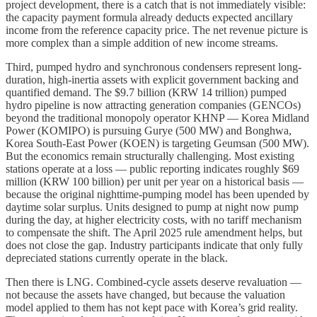
project development, there is a catch that is not immediately visible:
the capacity payment formula already deducts expected ancillary
income from the reference capacity price. The net revenue picture is
more complex than a simple addition of new income streams.
Third, pumped hydro and synchronous condensers represent long-
duration, high-inertia assets with explicit government backing and
quantified demand. The $9.7 billion (KRW 14 trillion) pumped
hydro pipeline is now attracting generation companies (GENCOs)
beyond the traditional monopoly operator KHNP — Korea Midland
Power (KOMIPO) is pursuing Gurye (500 MW) and Bonghwa,
Korea South-East Power (KOEN) is targeting Geumsan (500 MW).
But the economics remain structurally challenging. Most existing
stations operate at a loss — public reporting indicates roughly $69
million (KRW 100 billion) per unit per year on a historical basis —
because the original nighttime-pumping model has been upended by
daytime solar surplus. Units designed to pump at night now pump
during the day, at higher electricity costs, with no tariff mechanism
to compensate the shift. The April 2025 rule amendment helps, but
does not close the gap. Industry participants indicate that only fully
depreciated stations currently operate in the black.
Then there is LNG. Combined-cycle assets deserve revaluation —
not because the assets have changed, but because the valuation
model applied to them has not kept pace with Korea’s grid reality.