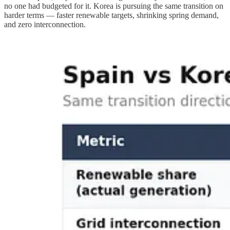
no one had budgeted for it. Korea is pursuing the same transition on
harder terms — faster renewable targets, shrinking spring demand,
and zero interconnection.