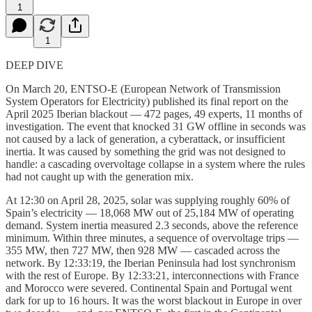
1
1
DEEP DIVE
On March 20, ENTSO-E (European Network of Transmission
System Operators for Electricity) published its final report on the
April 2025 Iberian blackout — 472 pages, 49 experts, 11 months of
investigation. The event that knocked 31 GW offline in seconds was
not caused by a lack of generation, a cyberattack, or insufficient
inertia. It was caused by something the grid was not designed to
handle: a cascading overvoltage collapse in a system where the rules
had not caught up with the generation mix.
At 12:30 on April 28, 2025, solar was supplying roughly 60% of
Spain’s electricity — 18,068 MW out of 25,184 MW of operating
demand. System inertia measured 2.3 seconds, above the reference
minimum. Within three minutes, a sequence of overvoltage trips —
355 MW, then 727 MW, then 928 MW — cascaded across the
network. By 12:33:19, the Iberian Peninsula had lost synchronism
with the rest of Europe. By 12:33:21, interconnections with France
and Morocco were severed. Continental Spain and Portugal went
dark for up to 16 hours. It was the worst blackout in Europe in over