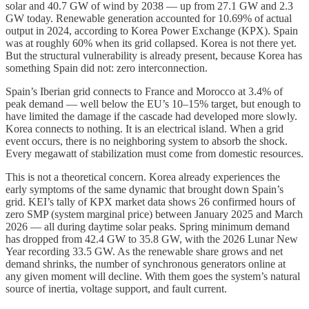
solar and 40.7 GW of wind by 2038 — up from 27.1 GW and 2.3
GW today. Renewable generation accounted for 10.69% of actual
output in 2024, according to Korea Power Exchange (KPX). Spain
was at roughly 60% when its grid collapsed. Korea is not there yet.
But the structural vulnerability is already present, because Korea has
something Spain did not: zero interconnection.
Spain’s Iberian grid connects to France and Morocco at 3.4% of
peak demand — well below the EU’s 10–15% target, but enough to
have limited the damage if the cascade had developed more slowly.
Korea connects to nothing. It is an electrical island. When a grid
event occurs, there is no neighboring system to absorb the shock.
Every megawatt of stabilization must come from domestic resources.
This is not a theoretical concern. Korea already experiences the
early symptoms of the same dynamic that brought down Spain’s
grid. KEI’s tally of KPX market data shows 26 confirmed hours of
zero SMP (system marginal price) between January 2025 and March
2026 — all during daytime solar peaks. Spring minimum demand
has dropped from 42.4 GW to 35.8 GW, with the 2026 Lunar New
Year recording 33.5 GW. As the renewable share grows and net
demand shrinks, the number of synchronous generators online at
any given moment will decline. With them goes the system’s natural
source of inertia, voltage support, and fault current.