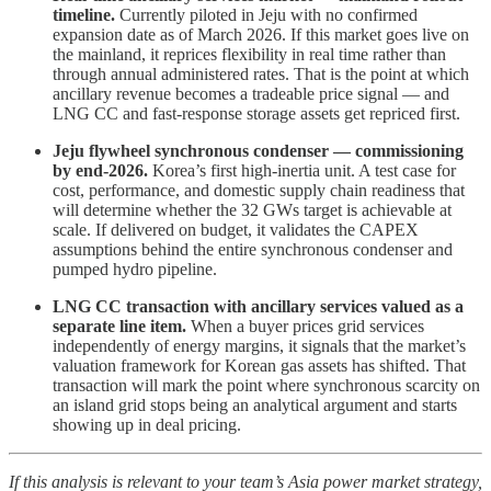
timeline.
Currently piloted in Jeju with no confirmed
expansion date as of March 2026. If this market goes live on
the mainland, it reprices flexibility in real time rather than
through annual administered rates. That is the point at which
ancillary revenue becomes a tradeable price signal — and
LNG CC and fast-response storage assets get repriced first.
Jeju flywheel synchronous condenser — commissioning
by end-2026.
Korea’s first high-inertia unit. A test case for
cost, performance, and domestic supply chain readiness that
will determine whether the 32 GWs target is achievable at
scale. If delivered on budget, it validates the CAPEX
assumptions behind the entire synchronous condenser and
pumped hydro pipeline.
LNG CC transaction with ancillary services valued as a
separate line item.
When a buyer prices grid services
independently of energy margins, it signals that the market’s
valuation framework for Korean gas assets has shifted. That
transaction will mark the point where synchronous scarcity on
an island grid stops being an analytical argument and starts
showing up in deal pricing.
If this analysis is relevant to your team’s Asia power market strategy,