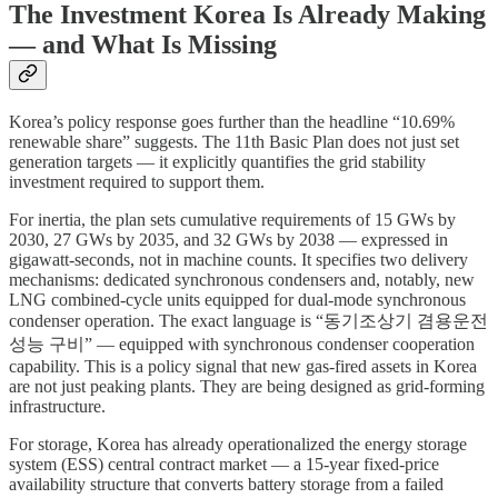
The Investment Korea Is Already Making
— and What Is Missing
Korea’s policy response goes further than the headline “10.69%
renewable share” suggests. The 11th Basic Plan does not just set
generation targets — it explicitly quantifies the grid stability
investment required to support them.
For inertia, the plan sets cumulative requirements of 15 GWs by
2030, 27 GWs by 2035, and 32 GWs by 2038 — expressed in
gigawatt-seconds, not in machine counts. It specifies two delivery
mechanisms: dedicated synchronous condensers and, notably, new
LNG combined-cycle units equipped for dual-mode synchronous
condenser operation. The exact language is “동기조상기 겸용운전
성능 구비” — equipped with synchronous condenser cooperation
capability. This is a policy signal that new gas-fired assets in Korea
are not just peaking plants. They are being designed as grid-forming
infrastructure.
For storage, Korea has already operationalized the energy storage
system (ESS) central contract market — a 15-year fixed-price
availability structure that converts battery storage from a failed