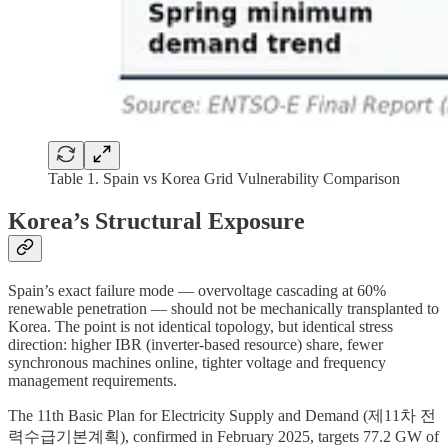
Table 1. Spain vs Korea Grid Vulnerability Comparison
Korea’s Structural Exposure
Spain’s exact failure mode — overvoltage cascading at 60%
renewable penetration — should not be mechanically transplanted to
Korea. The point is not identical topology, but identical stress
direction: higher IBR (inverter-based resource) share, fewer
synchronous machines online, tighter voltage and frequency
management requirements.
The 11th Basic Plan for Electricity Supply and Demand (제11차 전
력수급기본계획), confirmed in February 2025, targets 77.2 GW of