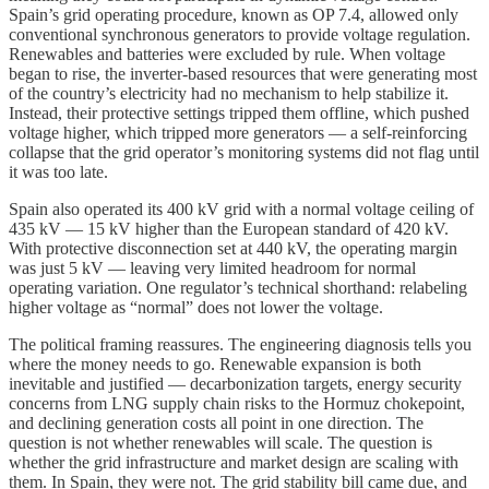
Spain’s grid operating procedure, known as OP 7.4, allowed only
conventional synchronous generators to provide voltage regulation.
Renewables and batteries were excluded by rule. When voltage
began to rise, the inverter-based resources that were generating most
of the country’s electricity had no mechanism to help stabilize it.
Instead, their protective settings tripped them offline, which pushed
voltage higher, which tripped more generators — a self-reinforcing
collapse that the grid operator’s monitoring systems did not flag until
it was too late.
Spain also operated its 400 kV grid with a normal voltage ceiling of
435 kV — 15 kV higher than the European standard of 420 kV.
With protective disconnection set at 440 kV, the operating margin
was just 5 kV — leaving very limited headroom for normal
operating variation. One regulator’s technical shorthand: relabeling
higher voltage as “normal” does not lower the voltage.
The political framing reassures. The engineering diagnosis tells you
where the money needs to go. Renewable expansion is both
inevitable and justified — decarbonization targets, energy security
concerns from LNG supply chain risks to the Hormuz chokepoint,
and declining generation costs all point in one direction. The
question is not whether renewables will scale. The question is
whether the grid infrastructure and market design are scaling with
them. In Spain, they were not. The grid stability bill came due, and