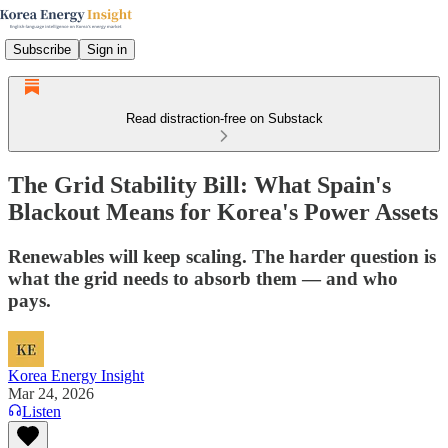
Subscribe
Sign in
Read distraction-free on Substack
The Grid Stability Bill: What Spain's
Blackout Means for Korea's Power Assets
Renewables will keep scaling. The harder question is
what the grid needs to absorb them — and who
pays.
Korea Energy Insight
Mar 24, 2026
Listen