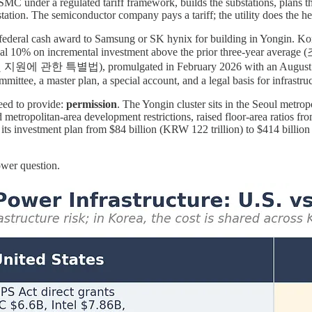
C under a regulated tariff framework, builds the substations, plans the
ation. The semiconductor company pays a tariff; the utility does the hea
ederal cash award to Samsung or SK hynix for building in Yongin. Kore
itional 10% on incremental investment above the prior three-year a
특별법), promulgated in February 2026 with an August 2026 effect
mmittee, a master plan, a special account, and a legal basis for infrastr
eed to provide:
permission
. The Yongin cluster sits in the Seoul metro
d metropolitan-area development restrictions, raised floor-area ratios
 investment plan from $84 billion (KRW 122 trillion) to $414 billion (K
ower question.