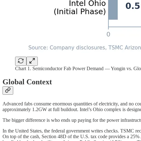
Chart 1. Semiconductor Fab Power Demand — Yongin vs. Glo
Global Context
Advanced fabs consume enormous quantities of electricity, and no c
approximately 1.2GW at full buildout. Intel’s Ohio complex is desig
The bigger difference is who ends up paying for the power infrastruct
In the United States, the federal government writes checks. TSMC rece
On top of the cash, Section 48D of the U.S. tax code provides a 25% A