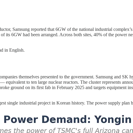
ductor, Samsung reported that 6GW of the national industrial complex
of its 6GW had been arranged. Across both sites, 40% of the power nee
d in English.
e companies themselves presented to the government. Samsung and SK hy
 equivalent to ten large nuclear reactors. The cluster represents annou
 ground on its first fab in February 2025 and targets equipment insta
st single industrial project in Korean history. The power supply plan beh