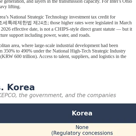
 generation, and layers in the transmission capacity. For Intel’s Ohio
vy lifting.
a’s National Strategic Technology investment tax credit for
verage (조세특례제한법 제24조; those higher rates were legislated in March
ive date, is not a CHIPS-style direct grant statute — but it
ucture support including power, water, and roads.
politan area, where large-scale industrial development had been
 from 350% to 490% under the National High-Tech Strategic Industry
RW 600 trillion). Access to talent, suppliers, and logistics in the