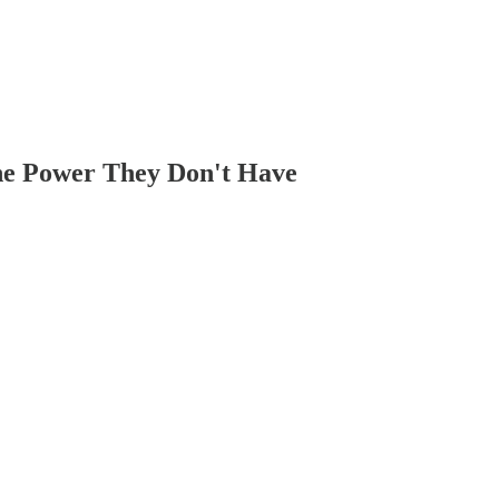
he Power They Don't Have