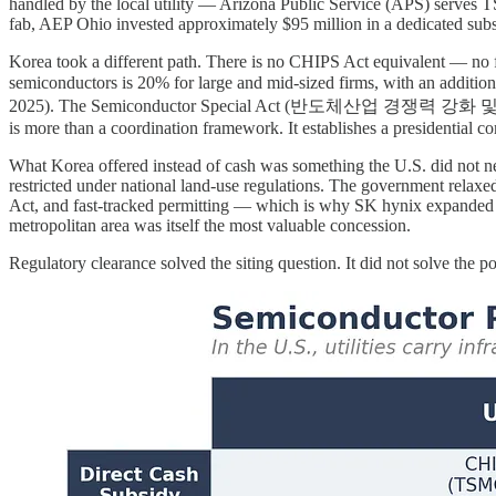
handled by the local utility — Arizona Public Service (APS) serves TSM
fab, AEP Ohio invested approximately $95 million in a dedicated subst
Korea took a different path. There is no CHIPS Act equivalent — no f
semiconductors is 20% for large and mid-sized firms, with an add
2025). The Semiconductor Special Act (반도체산업 경쟁력 강화 및 지원에 관한 
is more than a coordination framework. It establishes a presidential co
What Korea offered instead of cash was something the U.S. did not n
restricted under national land-use regulations. The government relaxe
Act, and fast-tracked permitting — which is why SK hynix expanded its
metropolitan area was itself the most valuable concession.
Regulatory clearance solved the siting question. It did not solve the p