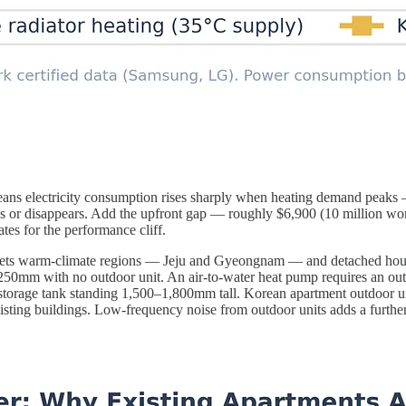
eans electricity consumption rises sharply when heating demand peaks
ws or disappears. Add the upfront gap — roughly $6,900 (10 million wo
es for the performance cliff.
argets warm-climate regions — Jeju and Gyeongnam — and detached house
50mm with no outdoor unit. An air-to-water heat pump requires an o
 storage tank standing 1,500–1,800mm tall. Korean apartment outdoor un
xisting buildings. Low-frequency noise from outdoor units adds a further b