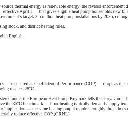
source thermal energy as renewable energy; the revised enforcement dec
ffective April 1 — that gives eligible heat pump households new billi
e government’s target: 3.5 million heat pump installations by 2035, cuttin
ing stock, and district-heating rules.
d in English.
ncy — measured as Coefficient of Performance (COP) — drops as the air
swing reaches 28°C.
stered under the European Heat Pump Keymark tells the story. Under fa
ve the 35°C benchmark — floor heating typically demands supply tem
s of application — the same heating output requires roughly three times 
materially reduce effective COP (ORNL).