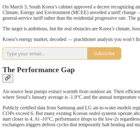
On March 3, South Korea’s cabinet approved a decree recognizing air-
Climate, Energy and Environment (MCEE) unveiled a tariff change — e
general-service tariff rather than the residential progressive rate. Th
The target is ambitious, but the real obstacles are Korea’s climate, hous
Korea’s energy market, decoded — practitioner analysis you won’t fin
Subscribe
The Performance Gap
Air-source heat pumps extract warmth from outdoor air. Their efficie
where Seoul’s January average is -1.9°C and the annual temperature 
Publicly certified data from Samsung and LG air-to-water models regi
COPs exceed 6. But many existing Korean ondol systems operate abo
start closer to 4. At -10°C, performance drops to the low-2s regardles
exchangers triggers defrost cycles that temporarily halt heating and 