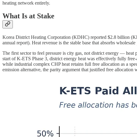
heating network entirely.
What Is at Stake
Korea District Heating Corporation (KDHC) reported $2.8 billion 
annual report). Heat revenue is the stable base that absorbs wholesale 
The first sector to feel pressure is city gas, not district energy — hea
start of K-ETS Phase 3, district energy heat was effectively fully fre
while industrial complex CHP heat retains full free allocation as a spe
emission alternative, the parity argument that justified free allocation 