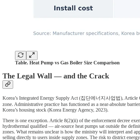
Table. Heat Pump vs Gas Boiler Size Comparison
The Legal Wall — and the Crack
Korea’s Integrated Energy Supply Act (집단에너지사업법), Article 6, requir
zone. Administrative practice has functioned as a near-absolute barrie
Korea’s housing stock (Korea Energy Agency, 2023).
There is one exception. Article 8(2)(ii) of the enforcement decree e
hydrothermal qualified — air-source heat pumps sat outside the definiti
zones. What remains unclear is how the ministry will interpret and app
selling directly to users inside supply zones. The risk to district ener