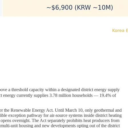
 a threshold capacity within a designated district energy supply
trict energy currently supplies 3.78 million households — 19.4% of
under the Renewable Energy Act. Until March 10, only geothermal and
dible exception pathway for air-source systems inside district heating
n opens overnight. The Act separately prohibits heat producers from
in multi-unit housing and new developments opting out of the district