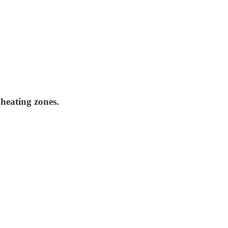
 heating zones.