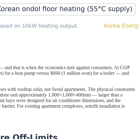
 — and that is when the economics turn against consumers. At COP
n) for a heat pump versus $690 (1 million won) for a boiler — and
s with rooftop solar, not Seoul apartments. The physical constraints
utdoor unit approximately 1,000×1,000×400mm — larger than a
it bays were designed for air conditioner dimensions, and the
arrier. For existing apartment complexes, retrofit installation is