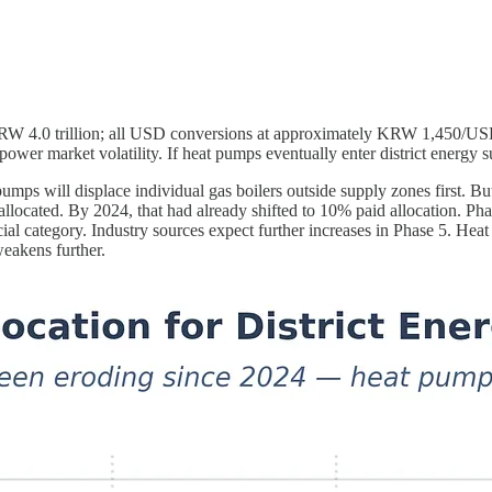
(KRW 4.0 trillion; all USD conversions at approximately KRW 1,450/
power market volatility. If heat pumps eventually enter district energy 
t pumps will displace individual gas boilers outside supply zones first. 
e-allocated. By 2024, that had already shifted to 10% paid allocation. Ph
cial category. Industry sources expect further increases in Phase 5. Hea
weakens further.