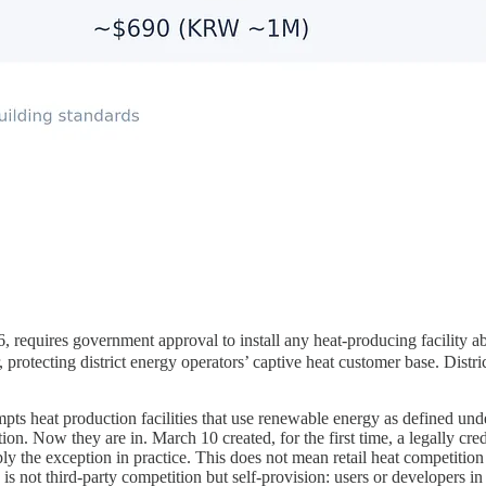
es government approval to install any heat-producing facility above
r, protecting district energy operators’ captive heat customer base. Dis
xempts heat production facilities that use renewable energy as defined 
on. Now they are in. March 10 created, for the first time, a legally cre
ly the exception in practice. This does not mean retail heat competitio
gy is not third-party competition but self-provision: users or developers 