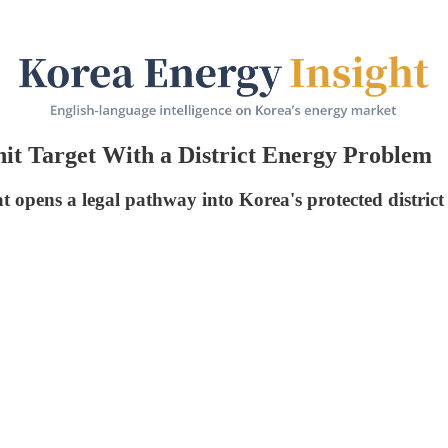
it Target With a District Energy Problem
t opens a legal pathway into Korea's protected district