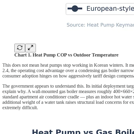
Chart 1. Heat Pump COP vs Outdoor Temperature
This does not mean heat pumps stop working in Korean winters. It m
2.4, the operating cost advantage over a condensing gas boiler narro
consumer adoption hinges on how aggressively tariff design compensat
The government appears to understand this. Its initial deployment t
explain why. A wall-mounted gas boiler measures roughly 400×660×2
standard apartment air conditioner cradle — plus an indoor hot water
additional weight of a water tank raises structural load concerns for e
extremely difficult.