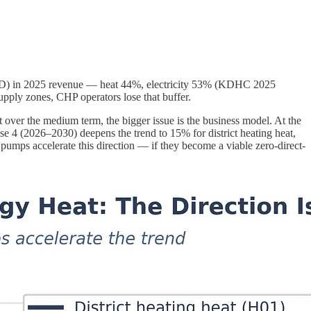
USD) in 2025 revenue — heat 44%, electricity 53% (KDHC 2025
supply zones, CHP operators lose that buffer.
But over the medium term, the bigger issue is the business model. At the
ase 4 (2026–2030) deepens the trend to 15% for district heating heat,
t pumps accelerate this direction — if they become a viable zero-direct-