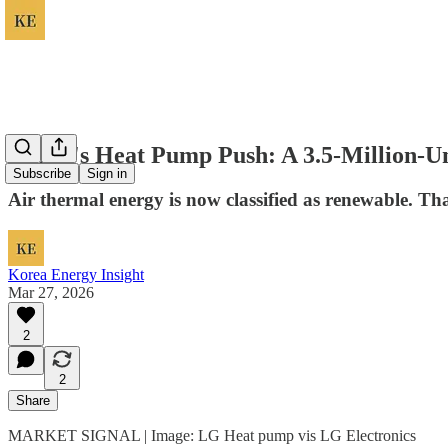
Korea's Heat Pump Push: A 3.5-Million-Un
Subscribe
Sign in
Air thermal energy is now classified as renewable. Tha
Korea Energy Insight
Mar 27, 2026
2
2
Share
MARKET SIGNAL | Image: LG Heat pump vis LG Electronics