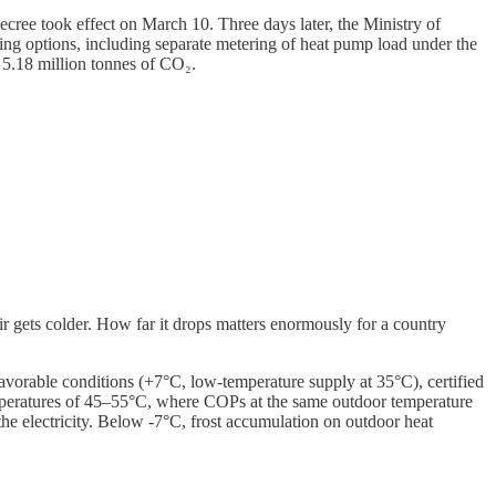
ree took effect on March 10. Three days later, the Ministry of
ng options, including separate metering of heat pump load under the
g 5.18 million tonnes of CO₂.
 gets colder. How far it drops matters enormously for a country
vorable conditions (+7°C, low-temperature supply at 35°C), certified
peratures of 45–55°C, where COPs at the same outdoor temperature
the electricity. Below -7°C, frost accumulation on outdoor heat